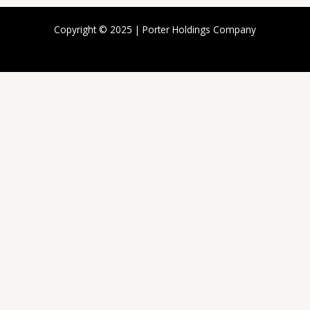
Copyright © 2025 | Porter Holdings Company