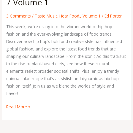
7 Volume 1
Issue
7
3 Comments
/
Taste Music. Hear Food.
,
Volume 1
/
Ed Porter
Volume
This week, we’re diving into the vibrant world of hip hop
1
fashion and the ever-evolving landscape of food trends.
Discover how hip hop’s bold and creative style has influenced
global fashion, and explore the latest food trends that are
shaping our culinary landscape. From the iconic Adidas tracksuit
to the rise of plant-based diets, see how these cultural
elements reflect broader societal shifts. Plus, enjoy a trendy
quinoa salad recipe that’s as stylish and dynamic as hip hop
fashion itself. Join us as we blend the worlds of style and
flavor!
Read More »