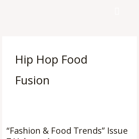
Skip
to
content
Hip Hop Food
Fusion
“Fashion
&
“Fashion & Food Trends” Issue
Food
Trends”