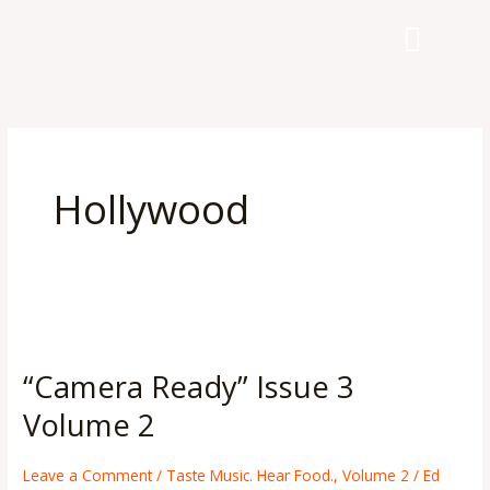
Skip
to
content
Hollywood
“Camera
Ready”
“Camera Ready” Issue 3
Issue
3
Volume 2
Volume
2
Leave a Comment
/
Taste Music. Hear Food.
,
Volume 2
/
Ed