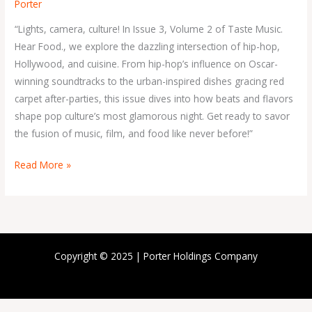
Porter
“Lights, camera, culture! In Issue 3, Volume 2 of Taste Music.
Hear Food., we explore the dazzling intersection of hip-hop,
Hollywood, and cuisine. From hip-hop’s influence on Oscar-
winning soundtracks to the urban-inspired dishes gracing red
carpet after-parties, this issue dives into how beats and flavors
shape pop culture’s most glamorous night. Get ready to savor
the fusion of music, film, and food like never before!”
Read More »
Copyright © 2025 | Porter Holdings Company