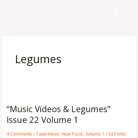
Skip
to
content
Legumes
“Music
Videos
“Music Videos & Legumes”
&
Legumes”
Issue 22 Volume 1
Issue
22
4 Comments
/
Taste Music. Hear Food.
,
Volume 1
/
Ed Porter