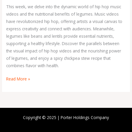
Volume
This week, we delve into the dynamic world of hip hop music
1
videos and the nutritional benefits of legumes. Music videos
have revolutionized hip hop, offering artists a visual canvas to
express creativity and connect with audiences. Meanwhile,
legumes like beans and lentils provide essential nutrients,
supporting a healthy lifestyle. Discover the parallels between
the visual impact of hip hop videos and the nourishing power
of legumes, and enjoy a spicy chickpea stew recipe that
combines flavor with health.
Read More »
Copyright © 2025 | Porter Holdings Company