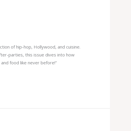
ction of hip-hop, Hollywood, and cuisine.
er-parties, this issue dives into how
 and food like never before!”