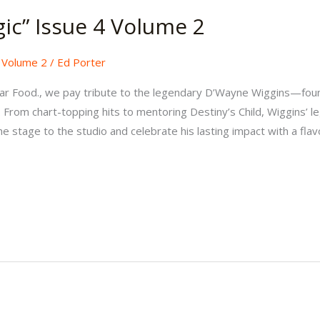
gic” Issue 4 Volume 2
,
Volume 2
/
Ed Porter
 Hear Food., we pay tribute to the legendary D’Wayne Wiggins—fo
 From chart-topping hits to mentoring Destiny’s Child, Wiggins’ le
 stage to the studio and celebrate his lasting impact with a flavo