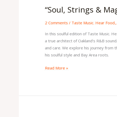
Strings
“Soul, Strings & Ma
&
Magic”
2 Comments
/
Taste Music. Hear Food.
Issue
4
In this soulful edition of Taste Music.
Volume
a true architect of Oakland’s R&B sound.
2
and care. We explore his journey from the
his soulful style and Bay Area roots.
Read More »