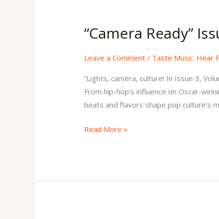
“Camera
Ready”
“Camera Ready” Iss
Issue
3
Leave a Comment
/
Taste Music. Hear 
Volume
2
“Lights, camera, culture! In Issue 3, Vo
From hip-hop’s influence on Oscar-winnin
beats and flavors shape pop culture’s mo
Read More »