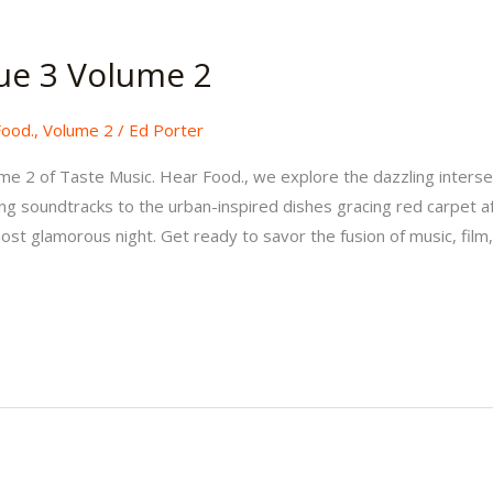
ue 3 Volume 2
Food.
,
Volume 2
/
Ed Porter
lume 2 of Taste Music. Hear Food., we explore the dazzling interse
g soundtracks to the urban-inspired dishes gracing red carpet aft
st glamorous night. Get ready to savor the fusion of music, film,