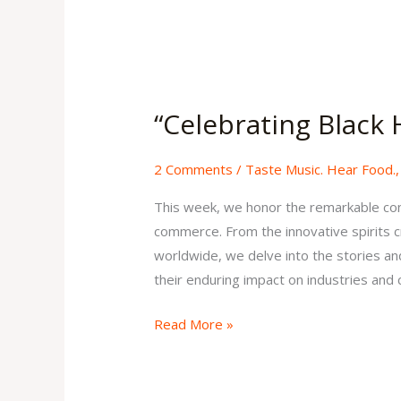
“Celebrating
Black
“Celebrating Black 
History
Month
2 Comments
/
Taste Music. Hear Food.
II”
Issue
This week, we honor the remarkable con
32
commerce. From the innovative spirits c
Volume
worldwide, we delve into the stories and 
1
their enduring impact on industries and
Read More »