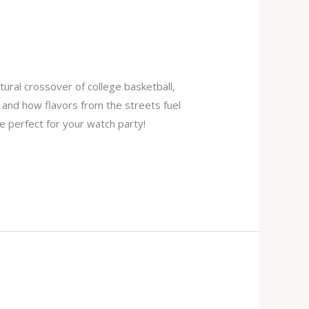
tural crossover of college basketball,
, and how flavors from the streets fuel
e perfect for your watch party!