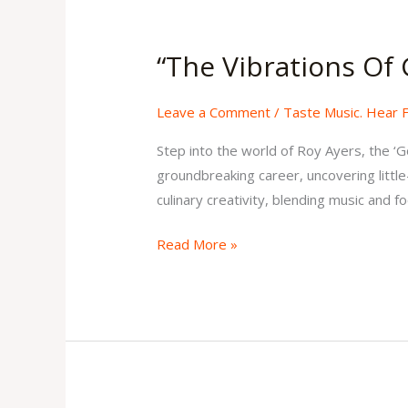
“The
Vibrations
“The Vibrations Of 
Of
Genius”
Leave a Comment
/
Taste Music. Hear 
Issue
2
Step into the world of Roy Ayers, the ‘G
Volume
groundbreaking career, uncovering little
2
culinary creativity, blending music and f
Read More »