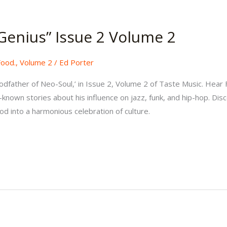
Genius” Issue 2 Volume 2
Food.
,
Volume 2
/
Ed Porter
odfather of Neo-Soul,’ in Issue 2, Volume 2 of Taste Music. Hear 
-known stories about his influence on jazz, funk, and hip-hop. Di
ood into a harmonious celebration of culture.