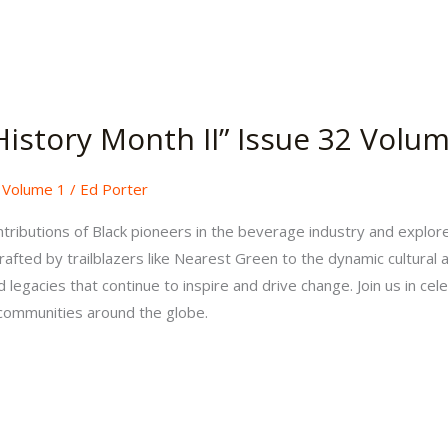
History Month II” Issue 32 Volu
,
Volume 1
/
Ed Porter
tributions of Black pioneers in the beverage industry and explor
rafted by trailblazers like Nearest Green to the dynamic cultural
legacies that continue to inspire and drive change. Join us in cele
 communities around the globe.