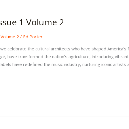
ssue 1 Volume 2
,
Volume 2
/
Ed Porter
, we celebrate the cultural architects who have shaped America’s
ge, have transformed the nation’s agriculture, introducing vibrant 
abels have redefined the music industry, nurturing iconic artists 