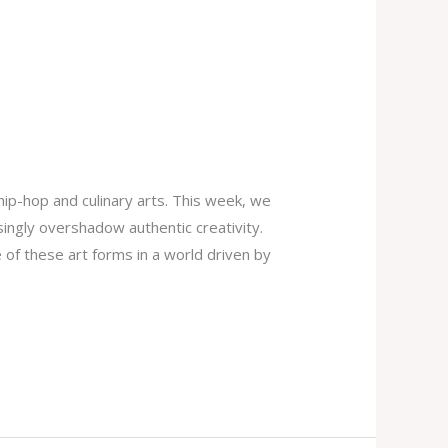
ip-hop and culinary arts. This week, we
singly overshadow authentic creativity.
of these art forms in a world driven by