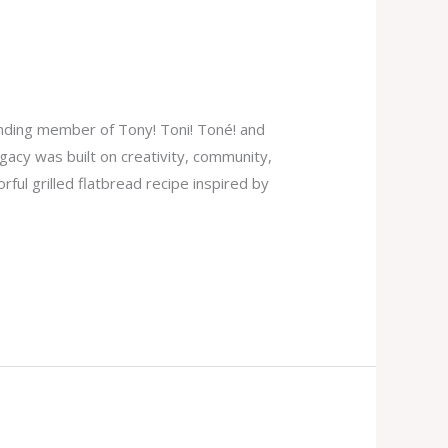
unding member of Tony! Toni! Toné! and
gacy was built on creativity, community,
rful grilled flatbread recipe inspired by