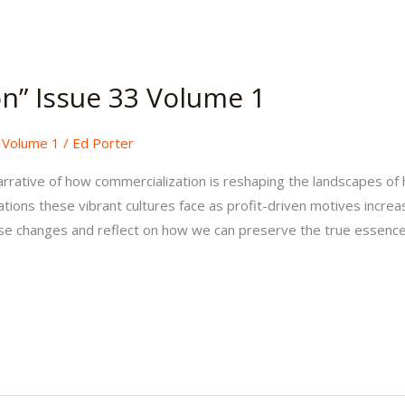
on” Issue 33 Volume 1
,
Volume 1
/
Ed Porter
rrative of how commercialization is reshaping the landscapes of h
tions these vibrant cultures face as profit-driven motives increa
se changes and reflect on how we can preserve the true essence 