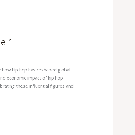
me 1
e how hip hop has reshaped global
 and economic impact of hip hop
brating these influential figures and