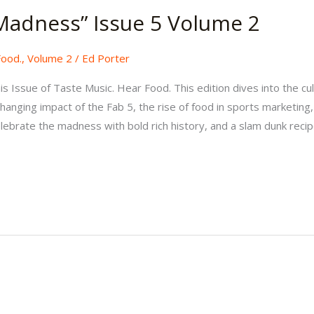
Madness” Issue 5 Volume 2
Food.
,
Volume 2
/
Ed Porter
 Issue of Taste Music. Hear Food. This edition dives into the cul
anging impact of the Fab 5, the rise of food in sports marketing
lebrate the madness with bold rich history, and a slam dunk recip