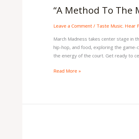
Method
“A Method To The 
To
The
Leave a Comment
/
Taste Music. Hear 
Madness”
Issue
March Madness takes center stage in this
5
hip-hop, and food, exploring the game-ch
Volume
the energy of the court. Get ready to ce
2
Read More »
“Soul,