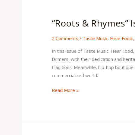
“Roots
&
“Roots & Rhymes” I
Rhymes”
Issue
2 Comments
/
Taste Music. Hear Food.
1
Volume
In this issue of Taste Music. Hear Food
2
farmers, with their dedication and herita
traditions. Meanwhile, hip-hop boutique l
commercialized world.
Read More »