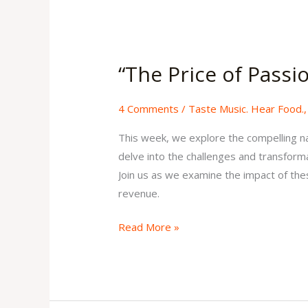
“The
Price
“The Price of Passi
of
Passion”
4 Comments
/
Taste Music. Hear Food.
Issue
33
This week, we explore the compelling na
Volume
delve into the challenges and transforma
1
Join us as we examine the impact of the
revenue.
Read More »