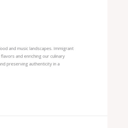
 food and music landscapes. Immigrant
flavors and enriching our culinary
and preserving authenticity in a