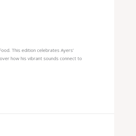
Food. This edition celebrates Ayers’
scover how his vibrant sounds connect to