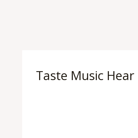
Skip
to
content
Taste Music Hear
“A